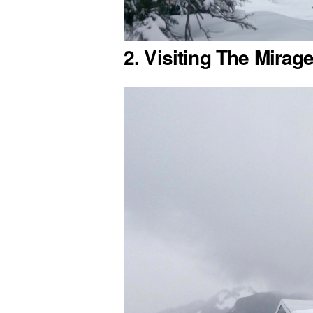
2. Visiting The Mirag