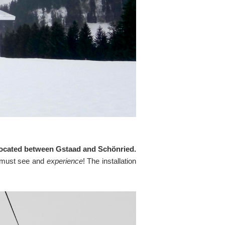
n, located between Gstaad and Schönried.
 A must see and
experience
! The installation