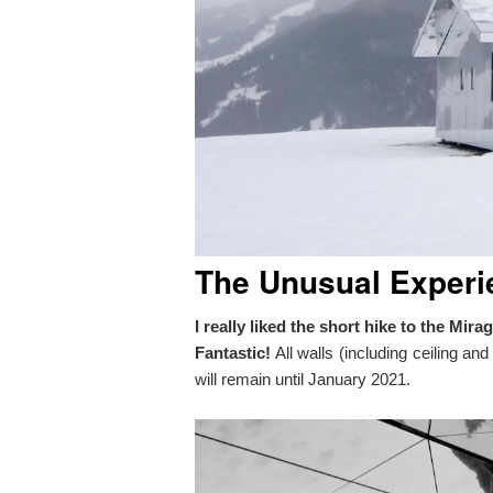
The Unusual Experi
I really liked the short hike to the Mi
Fantastic!
All walls (including ceiling an
will remain until January 2021.