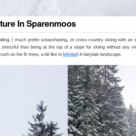
ture In Sparenmoos
alling, I much prefer snowshoeing, or cross-country skiing with an 
 stressful than being at the top of a slope for skiing without any vis
crush on the fir trees, a bit like in
Méribel
! A fairytale landscape.