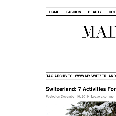
HOME
FASHION
BEAUTY
HOT
TAG ARCHIVES:
WWW.MYSWITZERLAND
Switzerland: 7 Activities F
Posted on
December 16, 2019
|
Leave a commen