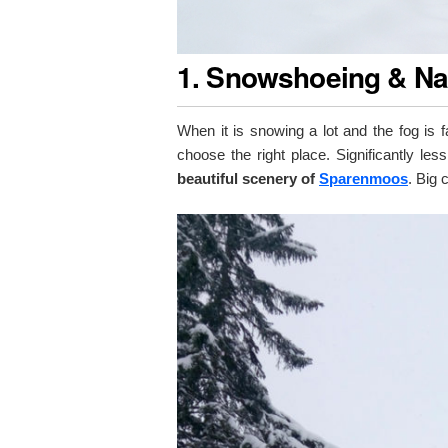
1. Snowshoeing & Na
When it is snowing a lot and the fog is f
choose the right place. Significantly less
beautiful scenery of
Sparenmoos
. Big 