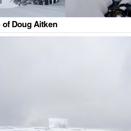
e of Doug Aitken