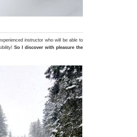
experienced instructor who will be able to
ibility!
So I discover with pleasure the