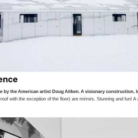
ence
rage by the American artist Doug Aitken. A visionary constructio
d roof with the exception of the floor) are mirrors. Stunning and fun!