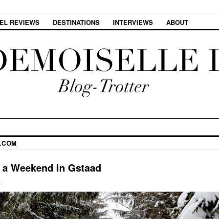
EL REVIEWS
DESTINATIONS
INTERVIEWS
ABOUT
.COM
or a Weekend in Gstaad
t