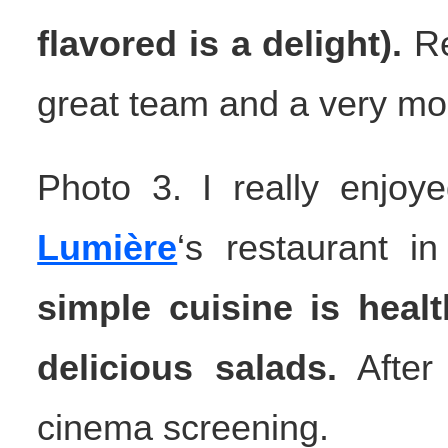
flavored is a delight).
Re
great team and a very mo
Photo 3. I really enjo
Lumière
‘s restaurant i
simple cuisine is heal
delicious salads.
After 
cinema screening.