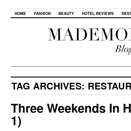
HOME
FASHION
BEAUTY
HOTEL REVIEWS
DES
TAG ARCHIVES:
RESTAU
Three Weekends In Ho
1)