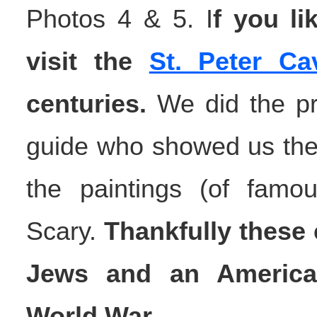
Photos 4 & 5. I
f you li
visit the
St. Peter Ca
centuries.
We did the pri
guide who showed us the
the paintings (of famo
Scary.
Thankfully these 
Jews and an America
World War.