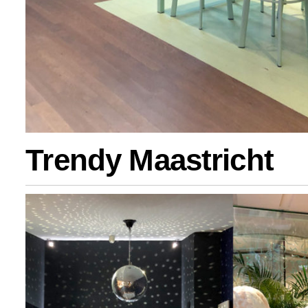
Trendy Maastricht