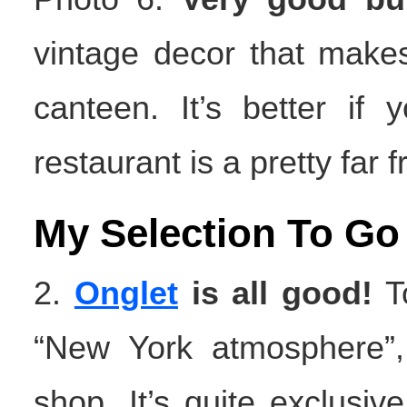
vintage decor that make
canteen. It’s better if
restaurant is a pretty far 
My Selection To Go
2.
Onglet
is all good!
To
“New York atmosphere”,
shop. It’s quite exclusive