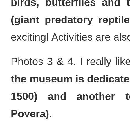
birds, butterflies and
(giant predatory reptile
exciting! Activities are al
Photos 3 & 4. I really li
the museum is dedicated
1500) and another t
Povera).