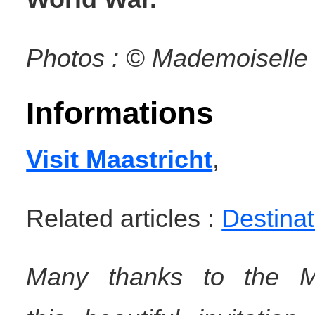
Photos : © Mademoiselle 
Informations
Visit Maastricht
,
Related articles :
Destinat
Many
thanks
to the Ma