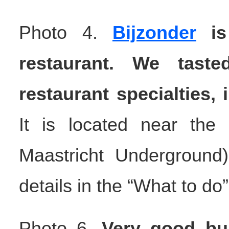
Photo 4.
Bijzonder
is 
restaurant. We taste
restaurant specialties,
It is located near the
Maastricht Underground
details in the “What to do
Photo 6.
Very good bu