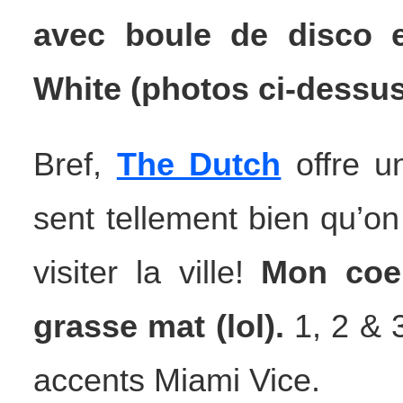
avec boule de disco
White (photos ci-dessus 
Bref,
The Dutch
offre un
sent tellement bien qu’on
visiter la ville!
Mon coeu
grasse mat (lol).
1, 2 & 3
accents Miami Vice.