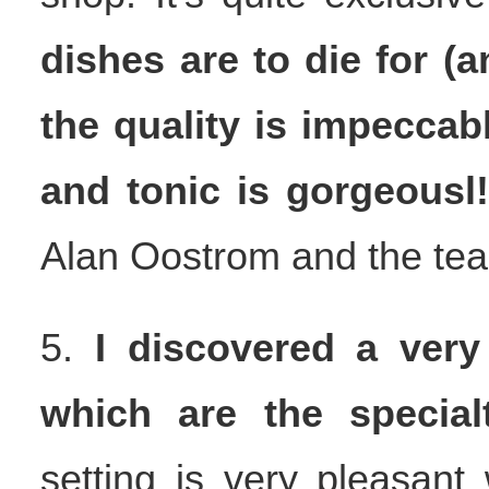
dishes are to die for (a
the quality is impeccab
and tonic is gorgeousl
Alan Oostrom and the te
5.
I discovered a very
which are the specia
setting is very pleasant