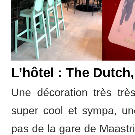
L’hôtel : The Dutch
Une décoration très trè
super cool et sympa, une
pas de la gare de Maastr