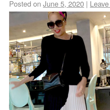
Posted on
June 5, 2020
|
Leave