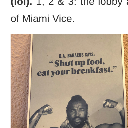
(lol).
1, 2 & 3: the lobby a
of Miami Vice.