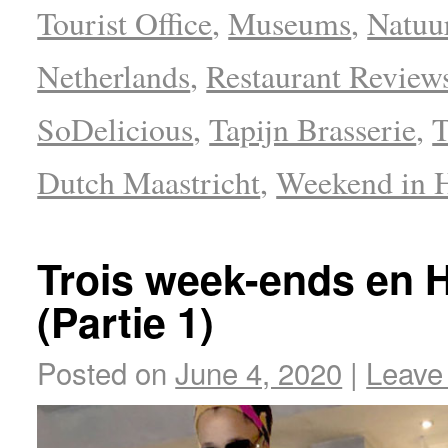
Tourist Office
,
Museums
,
Natuu
Netherlands
,
Restaurant Review
SoDelicious
,
Tapijn Brasserie
,
T
Dutch Maastricht
,
Weekend in 
Trois week-ends en H
(Partie 1)
Posted on
June 4, 2020
|
Leave