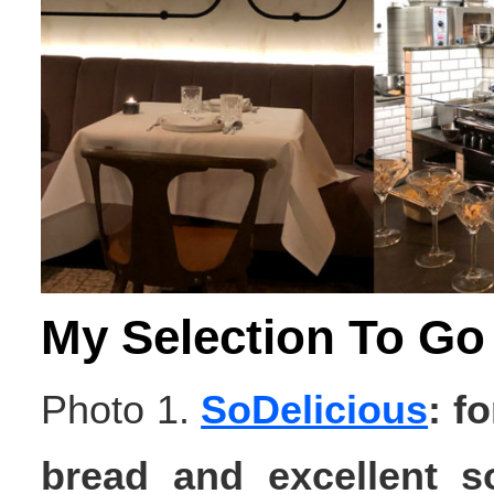
My Selection To Go
Photo 1.
SoDelicious
: f
bread and excellent s