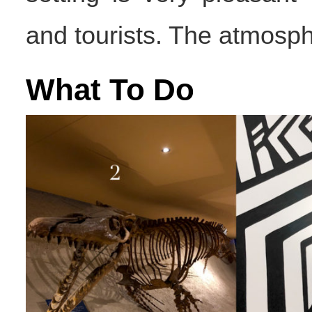
and tourists. The atmosph
What To Do