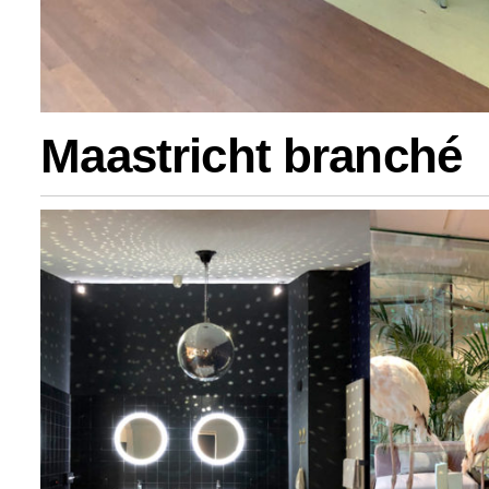
Maastricht branché