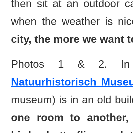
then sit at an outdoor c
when the weather is ni
city, the more we want t
Photos 1 & 2. In t
Natuurhistorisch Muse
museum) is in an old buil
one room to another,