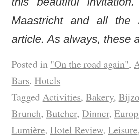
this
beautiful
invitation
Maastricht and all the
r
article. As always, these 
Posted in
"On the road again"
,
A
Bars
,
Hotels
Tagged
Activities
,
Bakery
,
Bijz
Brunch
,
Butcher
,
Dinner
,
Europ
Lumière
,
Hotel Review
,
Leisure