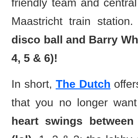
friendly team and central
Maastricht train station
disco ball and Barry Wh
4, 5 & 6)!
In short,
The Dutch
offer
that you no longer want 
heart swings between