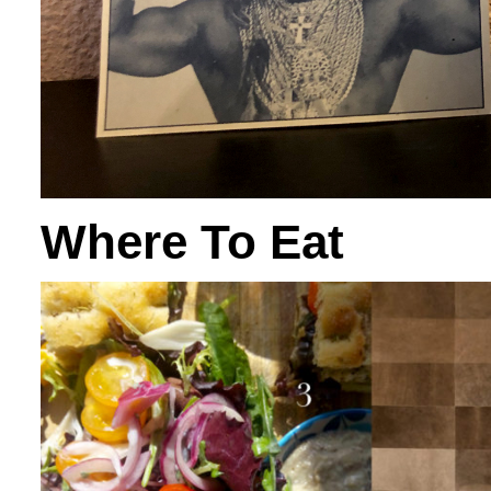
Where To Eat