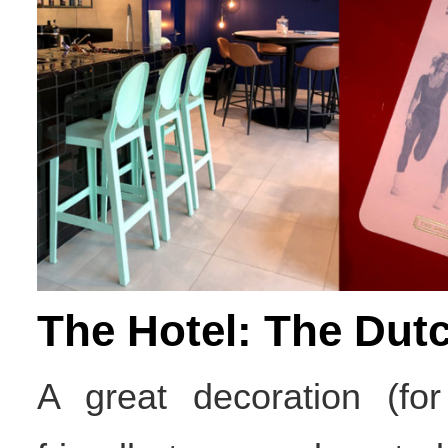
The Hotel: The Dutc
A great decoration (fo