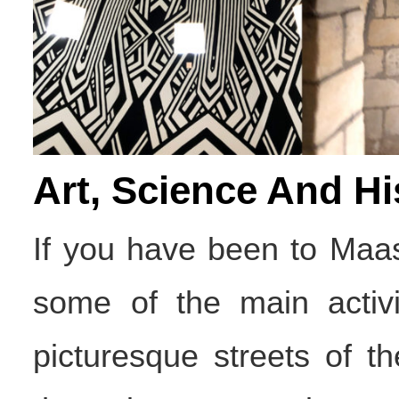
Art, Science And Hi
If you have been to Maas
some of the main activit
picturesque streets of t