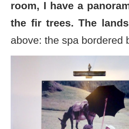
room, I have a panoram
the fir trees. The land
above: the spa bordered by