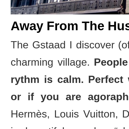
Away From The Hus
The Gstaad I discover (of
charming village.
People
rythm is calm. Perfect
or if you are agoraph
Hermès, Louis Vuitton, 