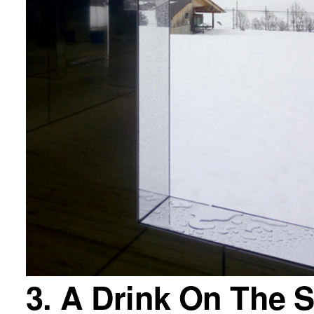
3. A Drink On The 