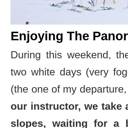
Enjoying The Pano
During this weekend, the
two white days (very fo
(the one of my departure, 
our instructor, we take 
slopes, waiting for a be