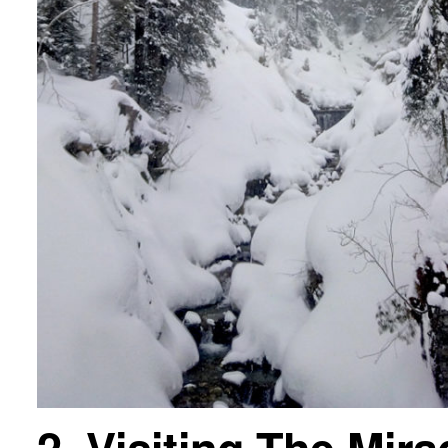
2. Visiting The Mir