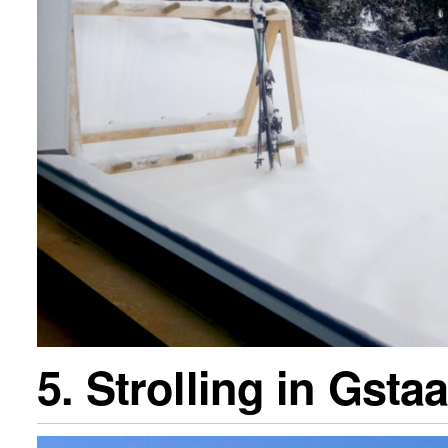
5. Strolling in Gsta