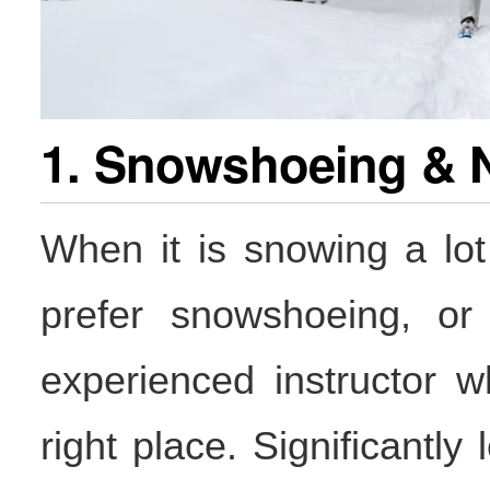
1. Snowshoeing & 
When it is snowing a lot
prefer snowshoeing, or 
experienced instructor w
right place. Significantly