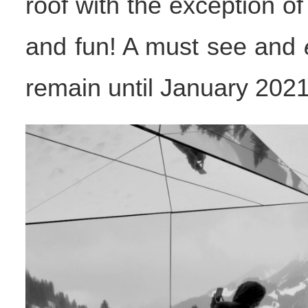
roof with the exception of
and fun! A must see and
remain until January 2021