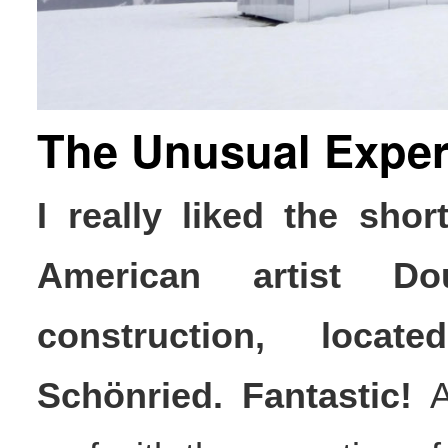
The Unusual Exper
I really liked the sho
American artist Do
construction, loca
Schönried. Fantastic!
Al