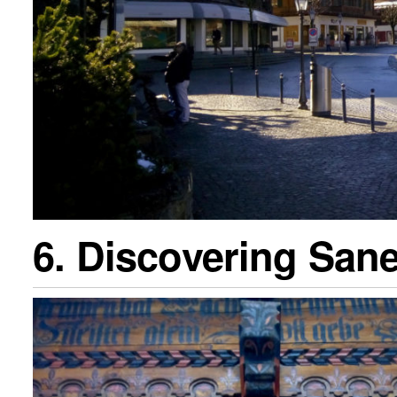
6. Discovering San