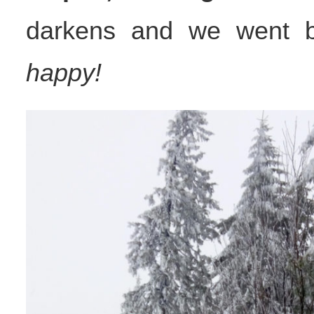
darkens and we went 
happy!