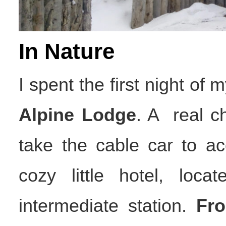
In Nature
I spent the first night of m
Alpine Lodge
. A real c
take the cable car to a
cozy little hotel, loc
intermediate station.
Fr