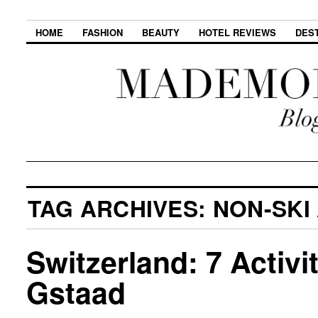
HOME
FASHION
BEAUTY
HOTEL REVIEWS
DES
TAG ARCHIVES:
NON-SKI 
Switzerland: 7 Activi
Gstaad