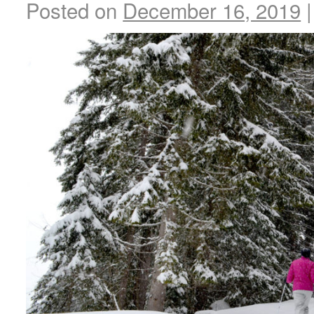
Posted on
December 16, 2019
|