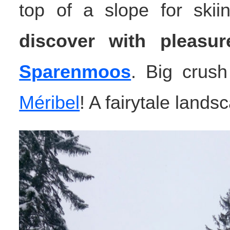
top of a slope for skiin
discover with pleasur
Sparenmoos
. Big crush 
Méribel
! A fairytale lands