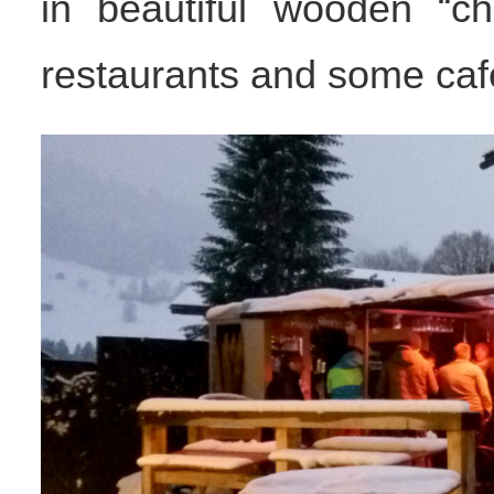
in beautiful wooden “ch
restaurants and some cafe