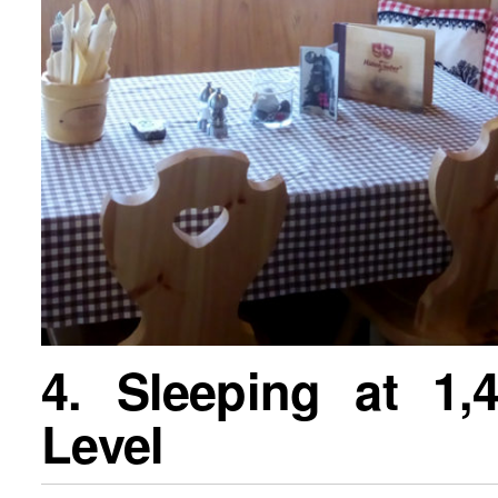
4. Sleeping at 1
Level