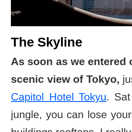
The Skyline
As soon as we entered o
scenic view of Tokyo,
ju
Capitol Hotel Tokyu
. Sat
jungle, you can lose yours