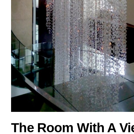
The Room With A Vi