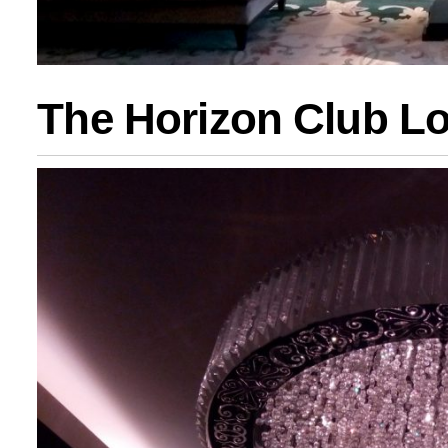
The Horizon Club L