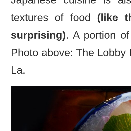
textures of food
(like 
surprising)
. A portion o
Photo above: The Lobby L
La.