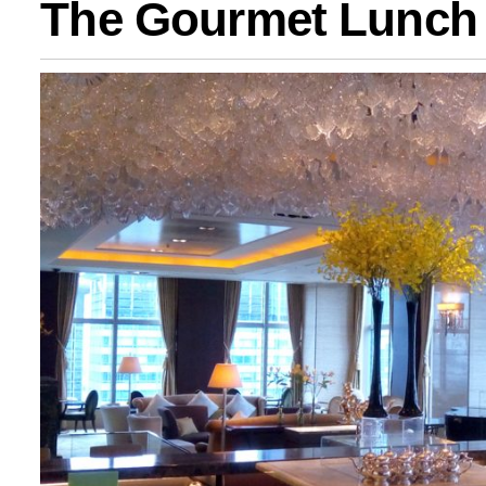
The Gourmet Lunch