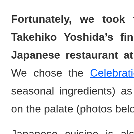
Fortunately, we took
Takehiko Yoshida’s fi
Japanese restaurant at 
We chose the
Celebrat
seasonal ingredients) as 
on the palate (photos bel
Japanese cuisine is als