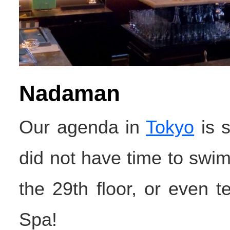
Nadaman
Our agenda in
Tokyo
is s
did not have time to swim 
the 29th floor, or even 
Spa!