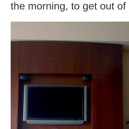
the morning, to get out of 