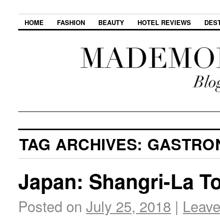
HOME
FASHION
BEAUTY
HOTEL REVIEWS
DES
TAG ARCHIVES:
GASTRO
Japan: Shangri-La T
Posted on
July 25, 2018
|
Leav