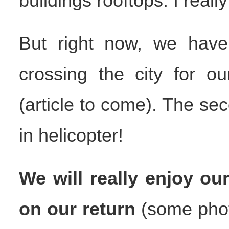
buildings rooftops. I really
But right now, we have 
crossing the city for ou
(article to come). The seco
in helicopter!
We will really enjoy o
on our return
(some photo