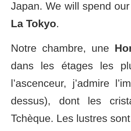
Japan. We will spend our 
La Tokyo
.
Notre chambre, une
Ho
dans les étages les pl
l’ascenceur, j’admire l’i
dessus), dont les cris
Tchèque. Les lustres sont