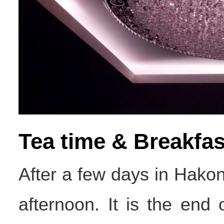
Tea time & Breakfas
After a few days in Hako
afternoon. It is the end o