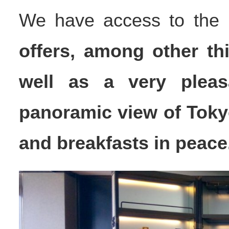
We have access to the
offers, among other th
well as a very pleas
panoramic view of Toky
and breakfasts in peace