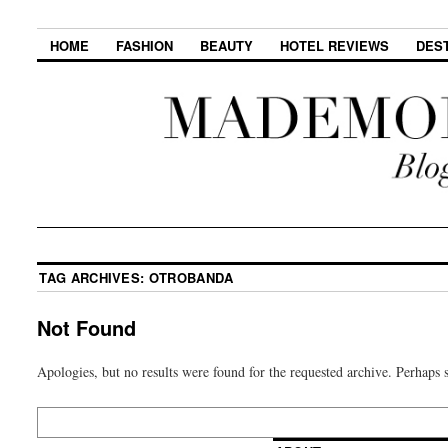
HOME
FASHION
BEAUTY
HOTEL REVIEWS
DES
TAG ARCHIVES:
OTROBANDA
Not Found
Apologies, but no results were found for the requested archive. Perhaps s