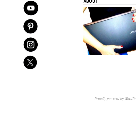
ABOUT
Proudly powered by WordPr