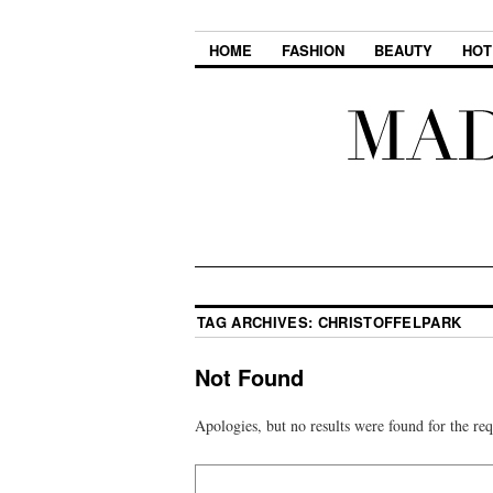
HOME
FASHION
BEAUTY
HOT
TAG ARCHIVES:
CHRISTOFFELPARK
Not Found
Apologies, but no results were found for the req