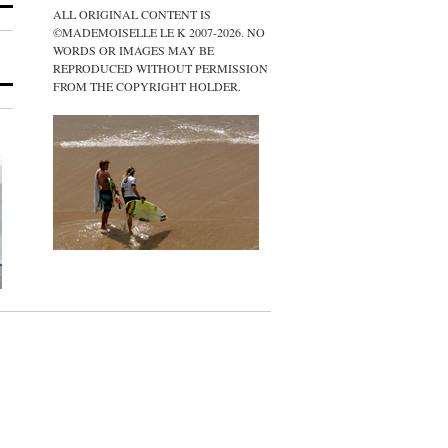
ALL ORIGINAL CONTENT IS
©MADEMOISELLE LE K 2007-2026. NO
WORDS OR IMAGES MAY BE
REPRODUCED WITHOUT PERMISSION
FROM THE COPYRIGHT HOLDER.