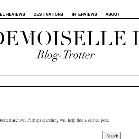
EL REVIEWS
DESTINATIONS
INTERVIEWS
ABOUT
uested archive. Perhaps searching will help find a related post.