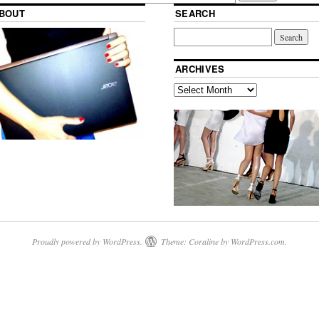
BOUT
SEARCH
ARCHIVES
Proudly powered by WordPress.
Theme: Coraline by
WordPress.com
.