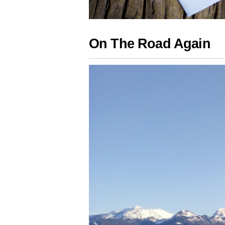
On The Road Again