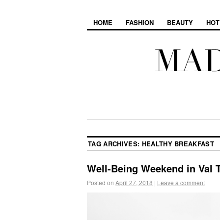
HOME
FASHION
BEAUTY
HOT
TAG ARCHIVES:
HEALTHY BREAKFAST
Well-Being Weekend in Val 
Posted on
April 27, 2018
|
Leave a comment