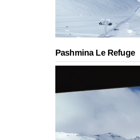
Pashmina Le Refuge