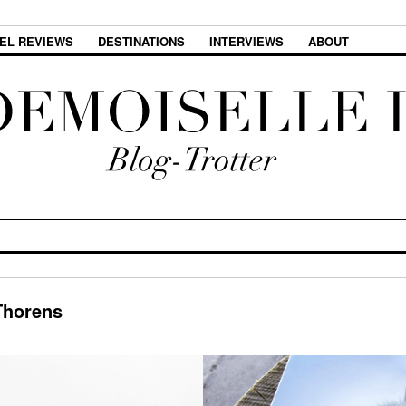
EL REVIEWS
DESTINATIONS
INTERVIEWS
ABOUT
Thorens