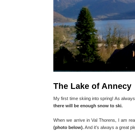
The Lake of Annecy
My first time skiing into spring! As alwa
there will be enough snow to ski.
When we arrive in Val Thorens, I am re
(photo below).
And it’s always a great p