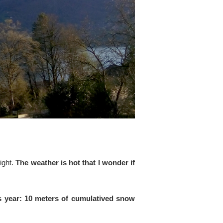
ight.
The weather is hot that I wonder if
is year: 10 meters of cumulatived snow