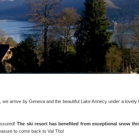
ys, we arrive by Geneva and the beautiful Lake Annecy under a lovely l
assured!
The ski resort has benefited from exceptional snow th
leasure to come back to Val Tho!