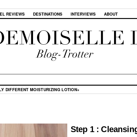
EL REVIEWS
DESTINATIONS
INTERVIEWS
ABOUT
LY DIFFERENT MOISTURIZING LOTION+
Step 1 : Cleansin