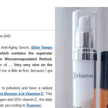
 (lol)!
s
Anti-Aging Serum,
Elixir Temps
which contains the superstar
so Microencapsulated Retinol,
on oil …
Very very nice on the
e a little at first, because I got
e to pollution) and have a radiant
t Booster à la Vitamine C
. This
gen and 25% vitamin C, the daily
cals (according to
Truecos
).