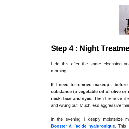
Step 4 : Night Treatm
I do this after the same cleansing an
morning.
If I need to remove makeup : before 
substance (a vegetable oil of olive or
neck, face and eyes.
Then I remove it w
and wrung out. Much less aggressive than
In the evening, I deeply moisterize 
Booster à l’acide hyaluronique
. This