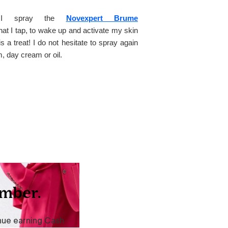
 I spray the
Novexpert Brume
at I tap, to wake up and activate my skin
s a treat! I do not hesitate to spray again
, day cream or oil.