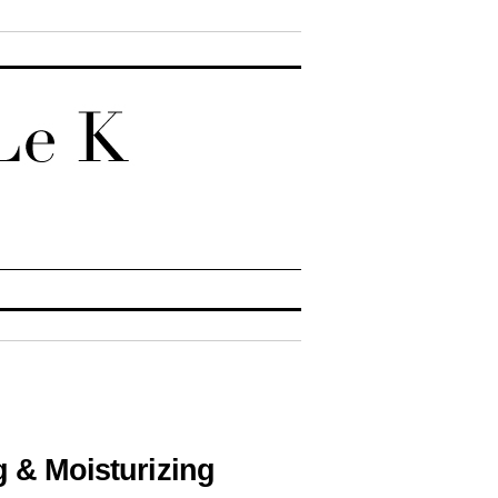
g & Moisturizing