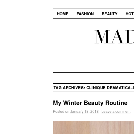
HOME
FASHION
BEAUTY
HOT
TAG ARCHIVES:
CLINIQUE DRAMATICAL
My Winter Beauty Routine
Posted on
January 18, 2018
|
Leave a comment