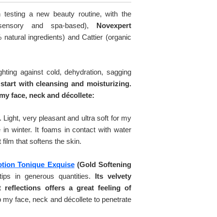
testing a new beauty routine, with the
sensory and spa-based),
Novexpert
atural ingredients) and Cattier (organic
ghting against cold, dehydration, sagging
 start with cleansing and moisturizing.
my face, neck and décollete:
. Light, very pleasant and ultra soft for my
 in winter. It foams in contact with water
 film that softens the skin.
otion Tonique Exquise
(Gold Softening
tips in generous quantities.
Its velvety
 reflections offers a great feeling of
my face, neck and décollete to penetrate