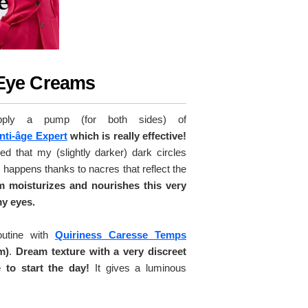
 Eye Creams
pply a pump (for both sides) of
nti-âge Expert
which is really effective!
ced that my (slightly darker) dark circles
happens thanks to nacres that reflect the
am moisturizes and nourishes this very
my eyes.
outine with
Quiriness
Caresse Temps
m)
.
Dream texture with a very discreet
 to start the day!
It gives a luminous