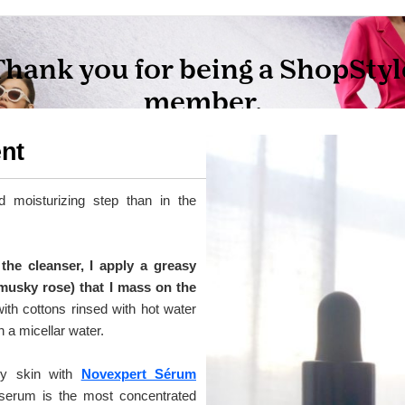
ent
d moisturizing step than in the
the cleanser, I apply a greasy
 musky rose) that I mass on the
ith cottons rinsed with hot water
 a micellar water.
my skin with
Novexpert Sérum
 serum is the most concentrated