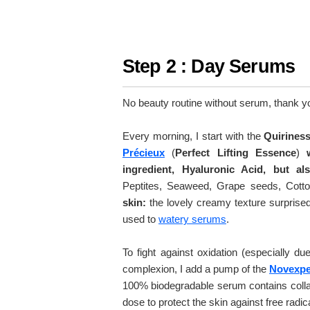
Step 2 : Day Serums
No beauty routine without serum, thank you
Every morning, I start with the
Quirines
Précieux
(
Perfect Lifting Essence
)
ingredient, Hyaluronic Acid, but al
Peptites, Seaweed, Grape seeds, Cott
skin:
the lovely creamy texture surprised m
used to
watery serums
.
To fight against oxidation (especially du
complexion, I add a pump of the
Novexper
100% biodegradable serum contains colla
dose to protect the skin against free radi