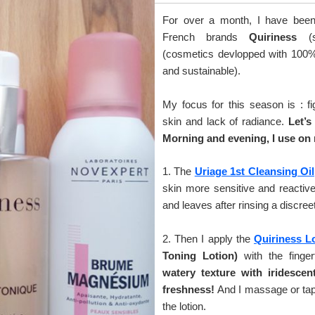
For over a month, I have been 
French brands
Quiriness
(
(cosmetics devlopped with 100% n
and sustainable).
My focus for this season is : fi
skin and lack of radiance.
Let’s
Morning and evening, I use on 
1. The
Uriage 1st Cleansing Oil
skin more sensitive and reactive
and leaves after rinsing a discreet
2. Then I apply the
Quiriness L
Toning Lotion)
with the finger
watery texture with iridescent
freshness!
And I massage or tap 
the lotion.