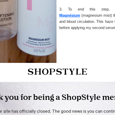
3. To end this step,
Magnésium
(magnesium mist) th
and blood circulation. This haze i
before applying my second serum