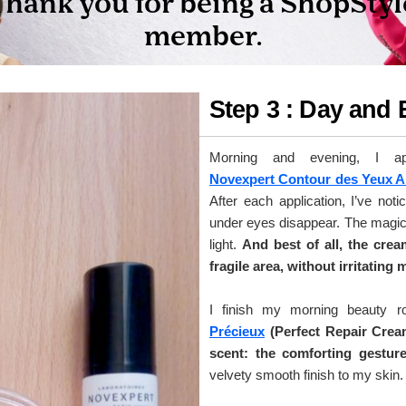
Step 3 : Day and
Morning and evening, I a
Novexpert Contour des Yeux A
After each application, I’ve noti
under eyes disappear. The magic 
light.
And best of all, the cre
fragile area, without irritating 
I finish my morning beauty r
Précieux
(Perfect Repair Crea
scent: the comforting gesture
velvety smooth finish to my skin.