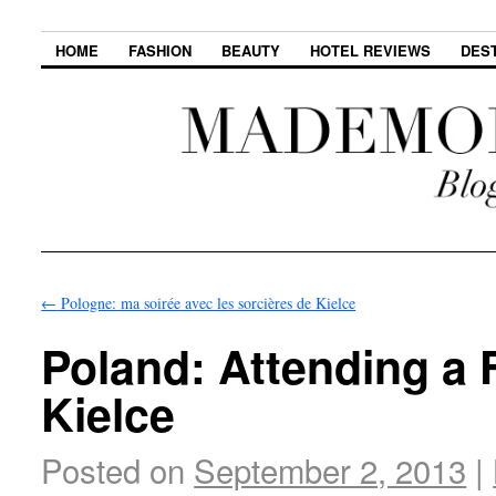
HOME
FASHION
BEAUTY
HOTEL REVIEWS
DES
←
Pologne: ma soirée avec les sorcières de Kielce
Poland: Attending a
Kielce
Posted on
September 2, 2013
|