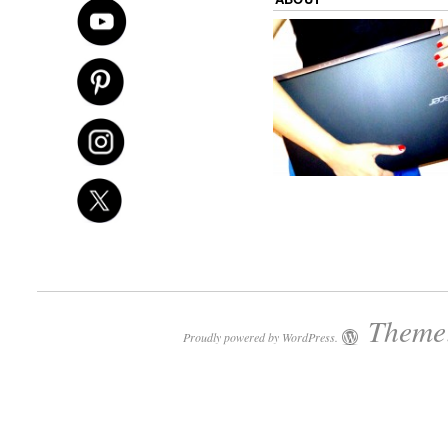
Theme:
Proudly powered by WordPress.