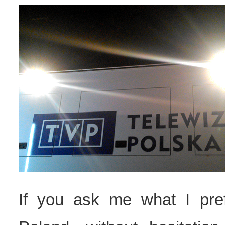
If you ask me what I pre