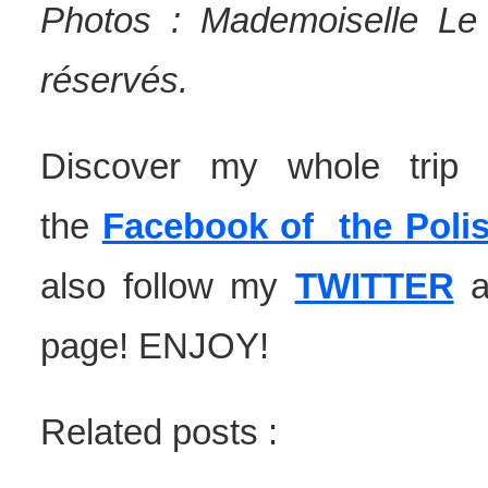
Photos : Mademoiselle Le 
réservés.
Discover my whole tri
the
Facebook of the Polis
also follow my
TWITTER
page! ENJOY!
Related posts :