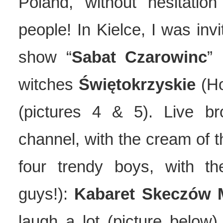
Poland, without hesitatio
people! In Kielce, I was invi
show “
Sabat Czarowinc
” 
witches
Świętokrzyskie
(Ho
(pictures 4 & 5). Live b
channel, with the cream of t
four trendy boys, with t
guys!):
Kabaret Skeczów 
laugh a lot (picture below)