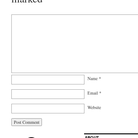
Name
*
Email
*
Website
ABOUT