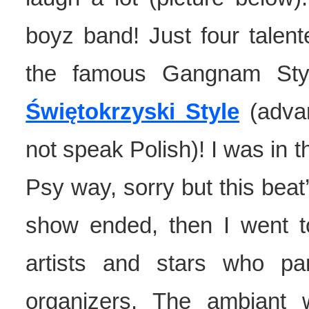
boyz band! Just four talen
the famous Gangnam Styl
Świętokrzyski Style
(advan
not speak Polish)! I was in t
Psy way, sorry but this beat
show ended, then I went to 
artists and stars who pa
organizers. The ambiant 