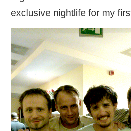
exclusive nightlife for my fir