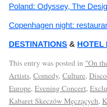
Poland: Odyssey, The Design
Copenhagen night: restaura
DESTINATIONS
&
HOTEL
This entry was posted in
"On th
Artists
,
Comedy
,
Culture
,
Disco
Europe
,
Evening Concert
,
Exclu
Kabaret Skeczów Męczących
,
K