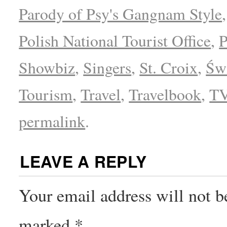
Parody of Psy's Gangnam Style
Polish National Tourist Office
,
P
Showbiz
,
Singers
,
St. Croix
,
Świ
Tourism
,
Travel
,
Travelbook
,
T
permalink
.
LEAVE A REPLY
Your email address will not b
marked
*